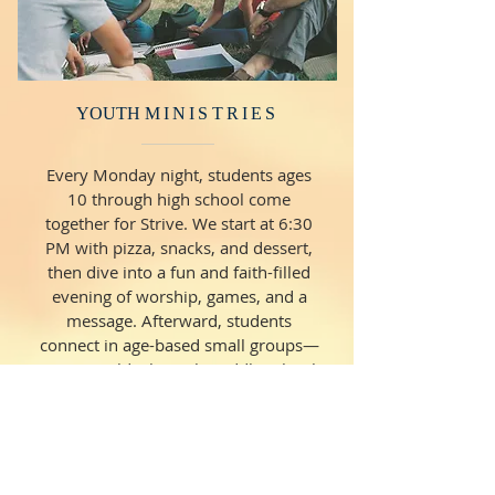
YOUTH
MINISTRIES
Every Monday night, students ages
10 through high school come
together for Strive. We start at 6:30
PM with pizza, snacks, and dessert,
then dive into a fun and faith-filled
evening of worship, games, and a
message. Afterward, students
connect in age-based small groups—
10-year-olds through middle school
wrap up at 8:30 PM, and high
schoolers finish around 9:00 PM.