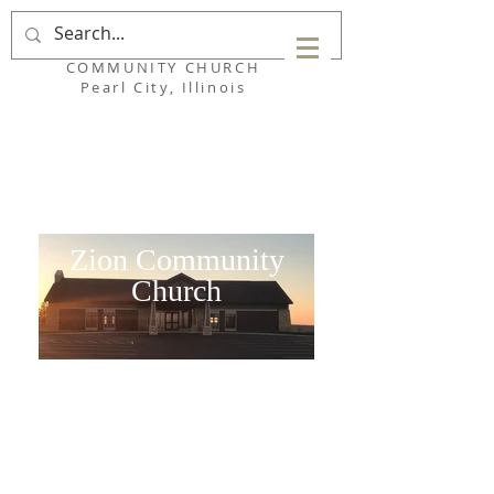
ZION
COMMUNITY CHURCH
Pearl City, Illinois
Zion Community
Church