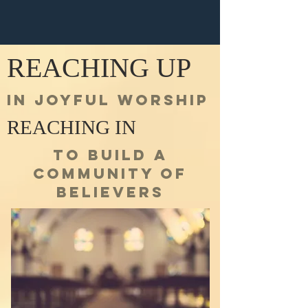
REACHING UP
IN JOYFUL WORSHIP
REACHING IN
TO BUILD A
COMMUNITY OF
BELIEVERS