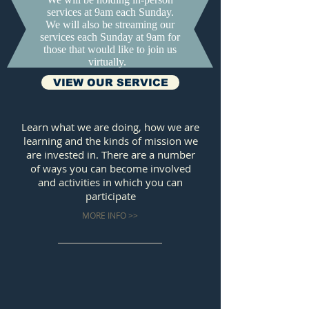
services at 9am each Sunday.
We will also be streaming our
services each Sunday at 9am for
those that would like to join us
virtually.
VIEW OUR SERVICE
Learn what we are doing, how we are
learning and the kinds of mission we
are invested in. There are a number
of ways you can become involved
and activities in which you can
participate
MORE INFO >>