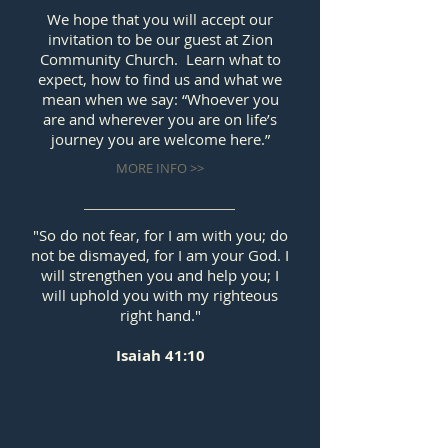
We hope that you will accept our
invitation to be our guest at Zion
Community Church. Learn what to
expect, how to find us and what we
mean when we say: “Whoever you
are and wherever you are on life’s
journey you are welcome here.”
MORE INFO >>
"So do not fear, for I am with you; do
not be dismayed, for I am your God. I
will strengthen you and help you; I
will uphold you with my righteous
right hand."
Isaiah 41:10