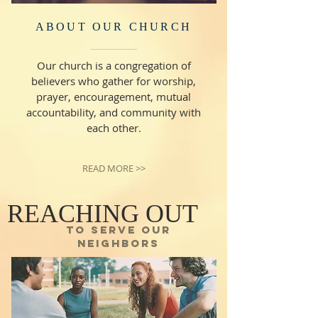
ABOUT OUR CHURCH
Our church is a congregation of
believers who gather for worship,
prayer, encouragement, mutual
accountability, and community with
each other.
READ MORE >>
REACHING OUT
TO SERVE OUR
NEIGHBORS