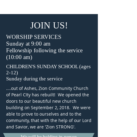
Pearl City, IL
JOIN US!
WORSHIP SERVICES
Sunday at 9:00 am
Fellowship following the service
(10:00 am)
CHILDREN'S SUNDAY SCHOOL (ages
2-12)
Sunday during the service
....out of Ashes, Zion Community Church
of Pearl CIty has rebuilt! We opened the
doors to our beautiful new church
building on September 2, 2018. We were
able to prove to ourselves and to the
community, that with the help of our Lord
and Savior, we are 'Zion STRONG'.
We will be holding in-person