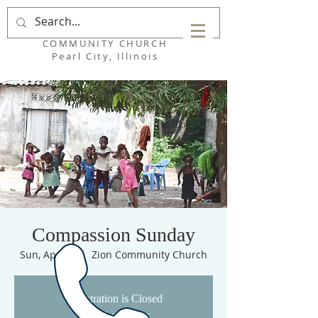
ZION
COMMUNITY CHURCH
Pearl City, Illinois
Compassion Sunday
Sun, Apr 26
  |  
Zion Community Church
Registration is Closed
See other events