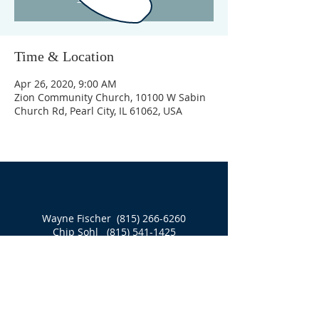
Time & Location
Apr 26, 2020, 9:00 AM
Zion Community Church, 10100 W Sabin
Church Rd, Pearl City, IL 61062, USA
Wayne Fischer
(815) 266-6260
Chip Sohl
(815) 541-1425
10100 W Sabin Church Road
PO Box 121